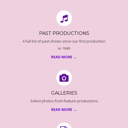
18
O
F
U
PAST PRODUCTIONS
A full list of past shows since our first production
S
in 1949
READ MORE →
P
R
O
GALLERIES
G
Select photos from feature productions
READ MORE →
R