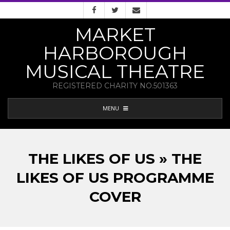
Skip
to
MARKET
content
HARBOROUGH
MUSICAL THEATRE
REGISTERED CHARITY NO.501363
PRIMARY
MENU
NAVIGATION
MENU
THE LIKES OF US » THE
LIKES OF US PROGRAMME
COVER