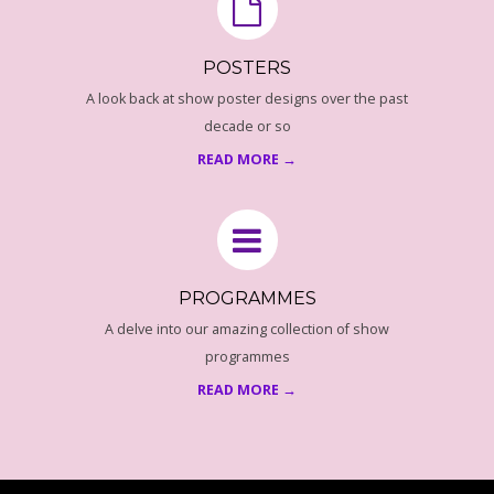
A
M
POSTERS
A look back at show poster designs over the past
M
decade or so
E
READ MORE →
C
O
PROGRAMMES
V
A delve into our amazing collection of show
programmes
E
READ MORE →
R