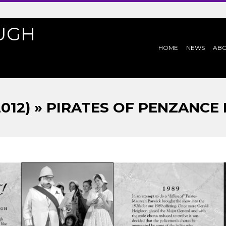
UGH
PRIMARY
HOME
NEWS
AB
NAVIGATION
MENU
2012) » PIRATES OF PENZANCE