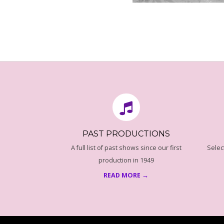
N
Z
A
2016-
08-
N
18
C
E
PAST PRODUCTIONS
P
A full list of past shows since our first
Selec
production in 1949
R
READ MORE →
O
G