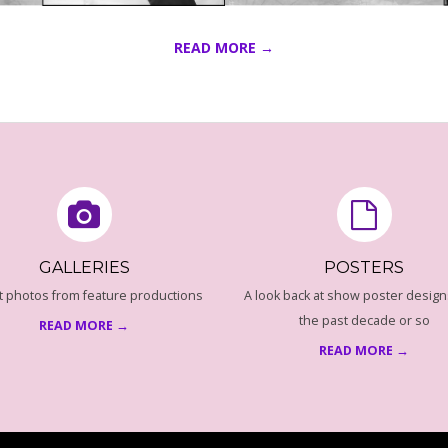
READ MORE →
GALLERIES
POSTERS
t photos from feature productions
A look back at show poster design
the past decade or so
READ MORE →
READ MORE →