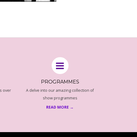
PROGRAMMES
s over
A delve into our amazing collection of
show programmes
READ MORE →