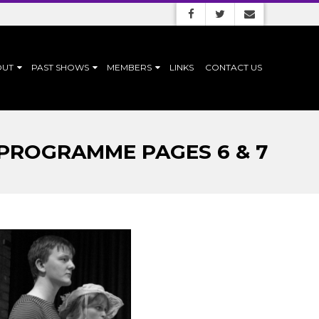
OUT
PAST SHOWS
MEMBERS
LINKS
CONTACT US
 PROGRAMME PAGES 6 & 7