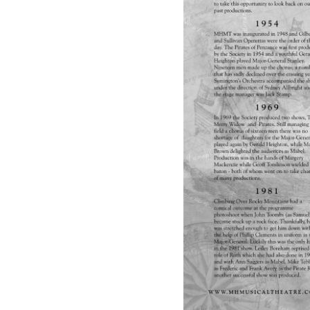
R
A
T
E
S
O
F
P
E