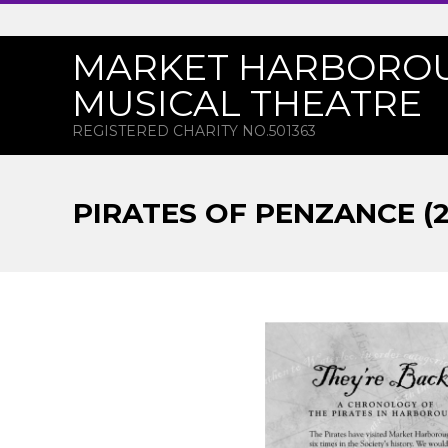
Skip
to
MARKET HARBORO
content
MUSICAL THEATRE
REGISTERED CHARITY NO.501363
PIRATES OF PENZANCE (
P
I