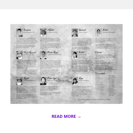
P
I
R
A
T
E
READ MORE →
S
2016-