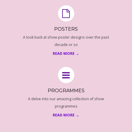
E
P
R
POSTERS
A look back at show poster designs over the past
O
decade or so
G
READ MORE →
R
A
PROGRAMMES
M
A delve into our amazing collection of show
programmes
M
READ MORE →
E