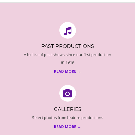
O
08-
18
F
P
E
PAST PRODUCTIONS
A full list of past shows since our first production
N
in 1949
READ MORE →
Z
A
N
GALLERIES
C
Select photos from feature productions
READ MORE →