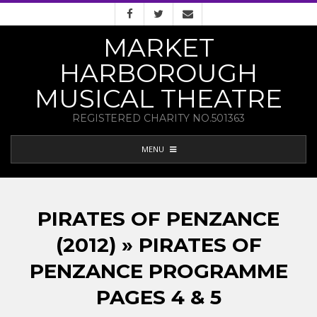
Skip
to
MARKET
content
HARBOROUGH
MUSICAL THEATRE
REGISTERED CHARITY NO.501363
PRIMARY
MENU
NAVIGATION
MENU
PIRATES OF PENZANCE
(2012) » PIRATES OF
PENZANCE PROGRAMME
PAGES 4 & 5