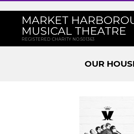
Skip
to
MARKET HARBORO
content
MUSICAL THEATRE
REGISTERED CHARITY NO.501363
OUR HOUSE
O
U