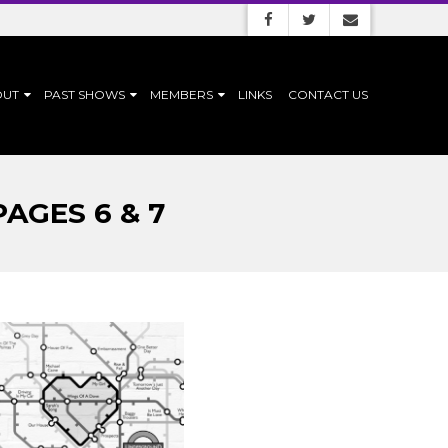
OUT
PAST SHOWS
MEMBERS
LINKS
CONTACT US
AGES 6 & 7