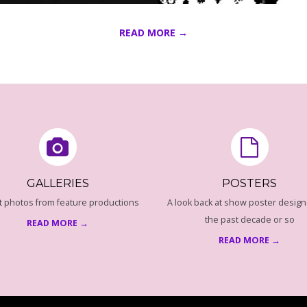
READ MORE →
GALLERIES
POSTERS
t photos from feature productions
A look back at show poster design
the past decade or so
READ MORE →
READ MORE →