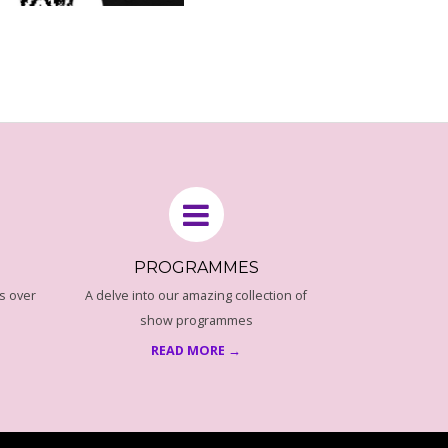
PROGRAMMES
s over
A delve into our amazing collection of
show programmes
READ MORE →