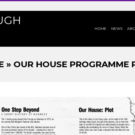
UGH
PRIMARY
HOME
NEWS
AB
NAVIGATION
MENU
 » OUR HOUSE PROGRAMME P