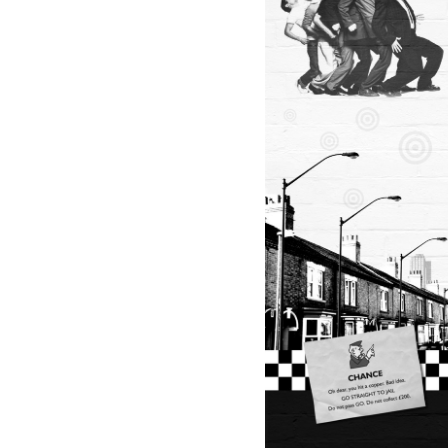
R
H
O
U
S
E
P
R
O