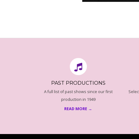
G
R
A
2016-
08-
M
18
M
E
PAST PRODUCTIONS
P
A full list of past shows since our first
Selec
production in 1949
A
READ MORE →
G
E