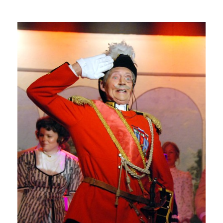
G
E
R
A
L
D
-
H