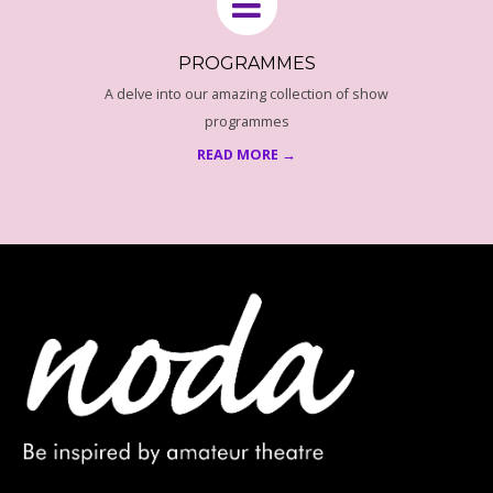
PROGRAMMES
A delve into our amazing collection of show
programmes
READ MORE →