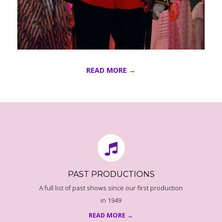
E
I
G
READ MORE →
H
2016-
T
08-
16
O
N
PAST PRODUCTIONS
-
A full list of past shows since our first production
2
in 1949
READ MORE →