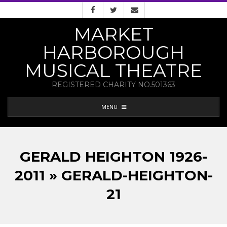
Skip
to
MARKET
content
HARBOROUGH
MUSICAL THEATRE
REGISTERED CHARITY NO.501363
PRIMARY
MENU
NAVIGATION
MENU
GERALD HEIGHTON 1926-
2011 » GERALD-HEIGHTON-
21