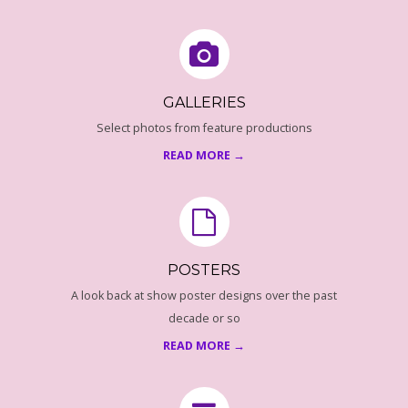
1
GALLERIES
Select photos from feature productions
READ MORE →
POSTERS
A look back at show poster designs over the past
decade or so
READ MORE →