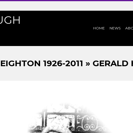
UGH
PRIMARY
HOME
NEWS
AB
NAVIGATION
MENU
EIGHTON 1926-2011 » GERALD