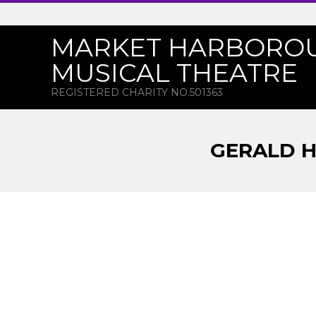
Skip
to
MARKET HARBORO
content
MUSICAL THEATRE
REGISTERED CHARITY NO.501363
GERALD H
G
E