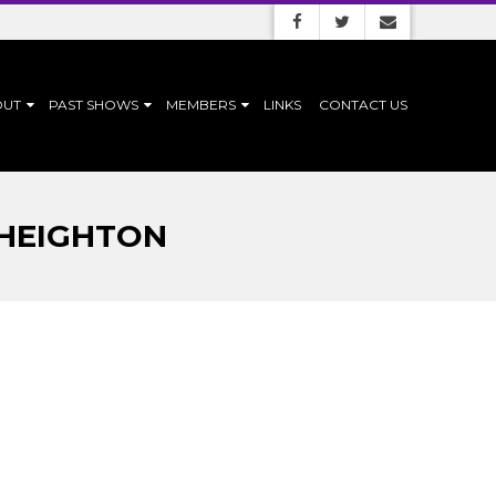
OUT
PAST SHOWS
MEMBERS
LINKS
CONTACT US
 HEIGHTON