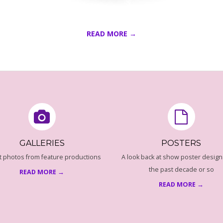
READ MORE →
GALLERIES
POSTERS
t photos from feature productions
A look back at show poster design
the past decade or so
READ MORE →
READ MORE →