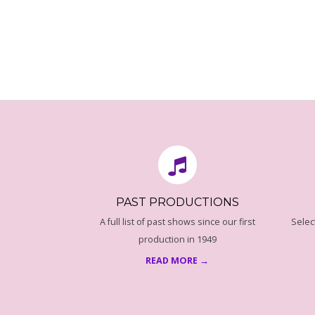
T
O
N
2016-
08-
16
PAST PRODUCTIONS
A full list of past shows since our first
Selec
production in 1949
READ MORE →