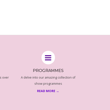
PROGRAMMES
s over
A delve into our amazing collection of
show programmes
READ MORE →